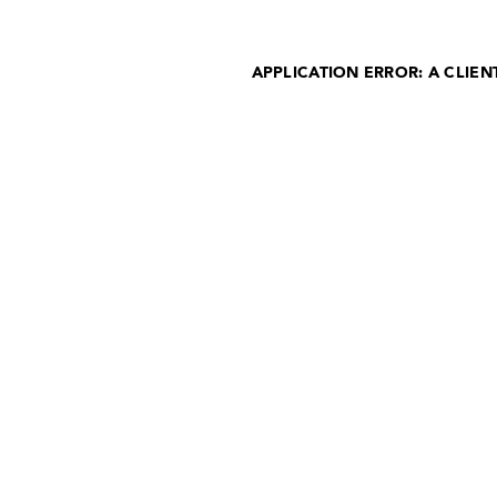
APPLICATION ERROR: A CLIE