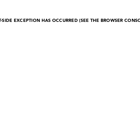
NT-SIDE EXCEPTION HAS OCCURRED (SEE THE BROWSER CONS