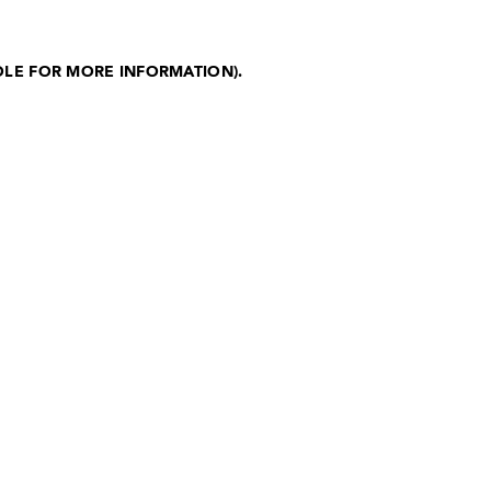
OLE FOR MORE INFORMATION)
.