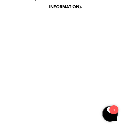
INFORMATION)
.