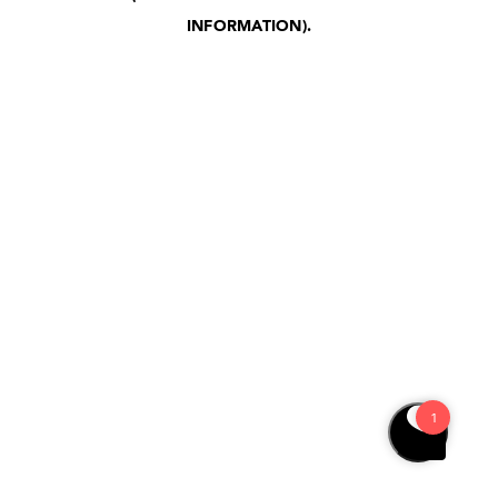
INFORMATION)
.