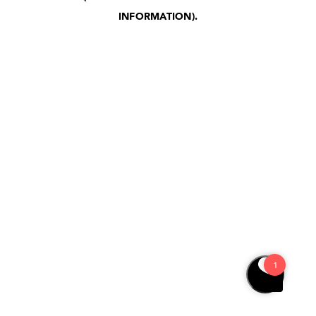
INFORMATION)
.