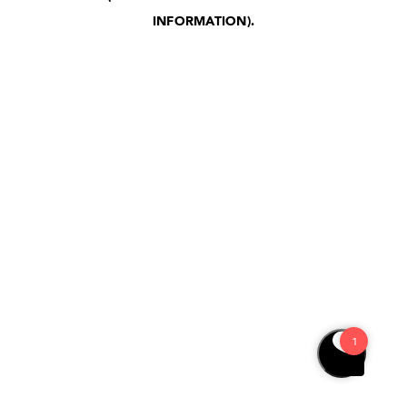
INFORMATION)
.