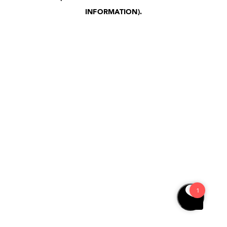
INFORMATION)
.