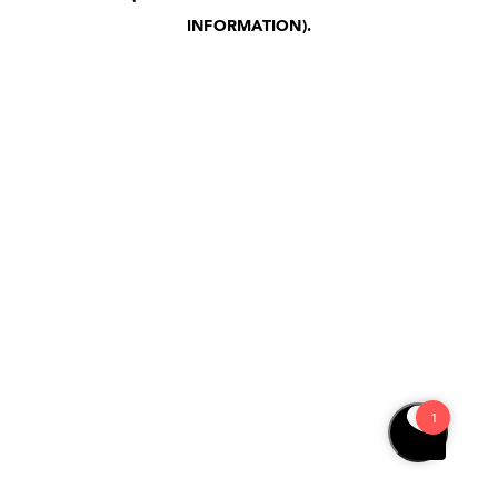
INFORMATION)
.