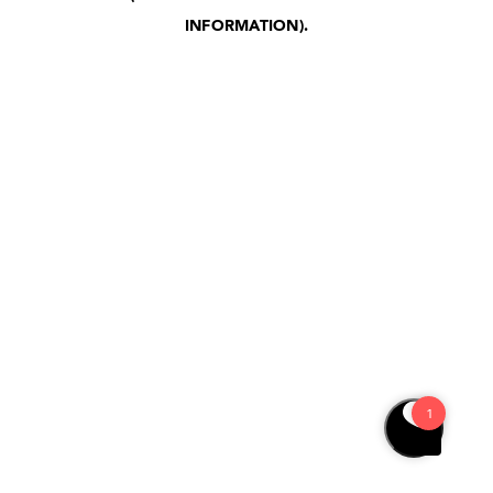
INFORMATION)
.