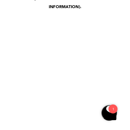
INFORMATION)
.