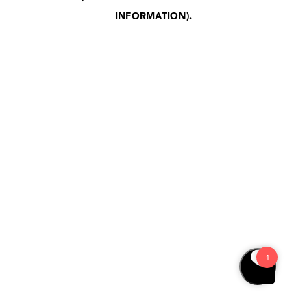
INFORMATION)
.