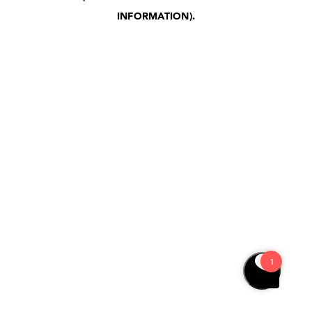
INFORMATION)
.