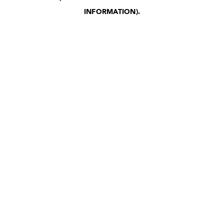
INFORMATION)
.