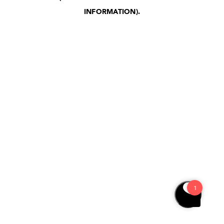
INFORMATION)
.