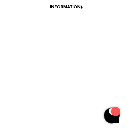
INFORMATION)
.