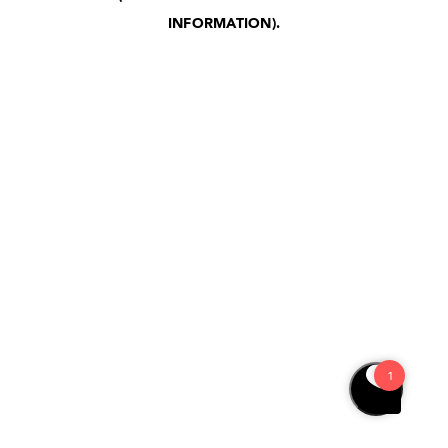
INFORMATION)
.