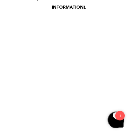
INFORMATION)
.