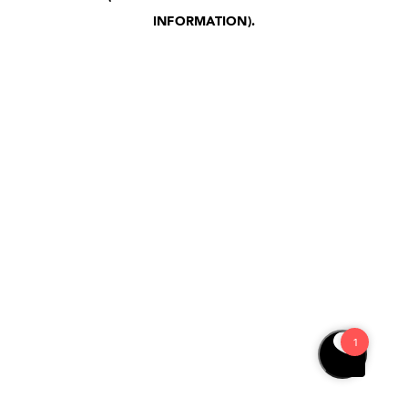
INFORMATION)
.