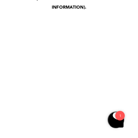
INFORMATION)
.