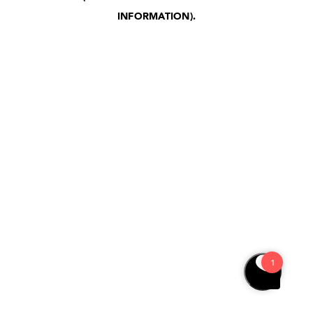
INFORMATION)
.