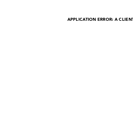
APPLICATION ERROR: A CLIE