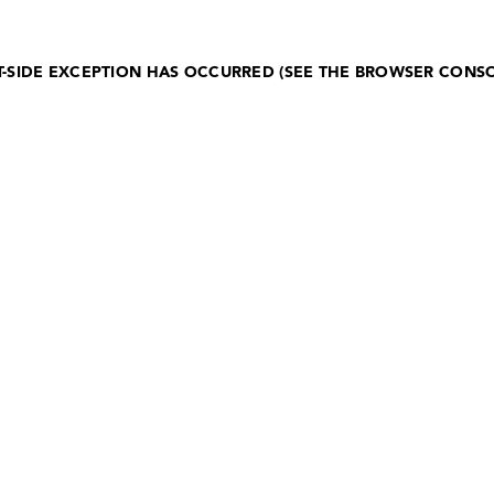
NT-SIDE EXCEPTION HAS OCCURRED (SEE THE BROWSER CONS