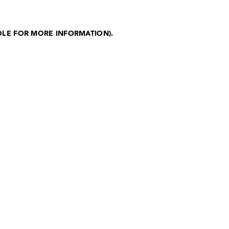
OLE FOR MORE INFORMATION)
.