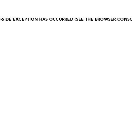
NT-SIDE EXCEPTION HAS OCCURRED (SEE THE BROWSER CONS