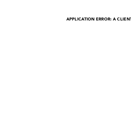
APPLICATION ERROR: A CLIE