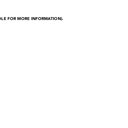
OLE FOR MORE INFORMATION)
.