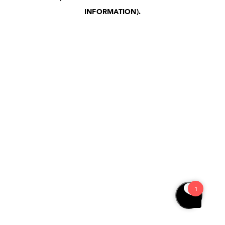
INFORMATION)
.