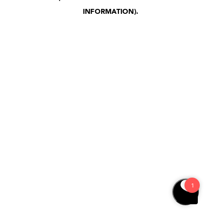
INFORMATION)
.