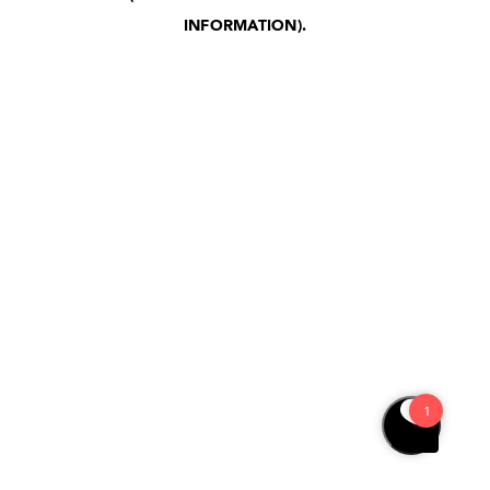
INFORMATION)
.