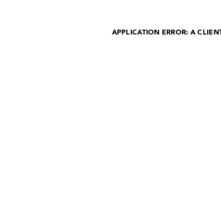
APPLICATION ERROR: A CLIE