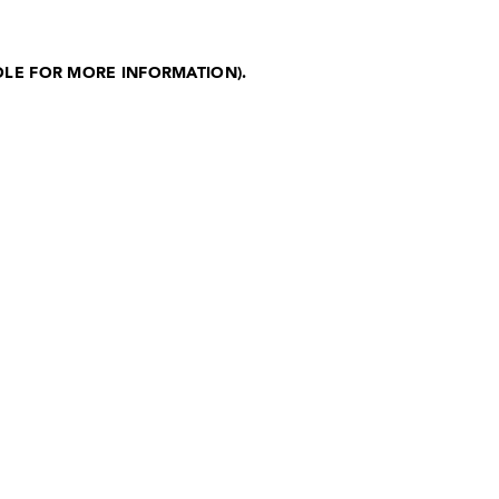
OLE FOR MORE INFORMATION)
.