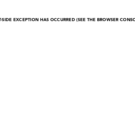
NT-SIDE EXCEPTION HAS OCCURRED (SEE THE BROWSER CONS