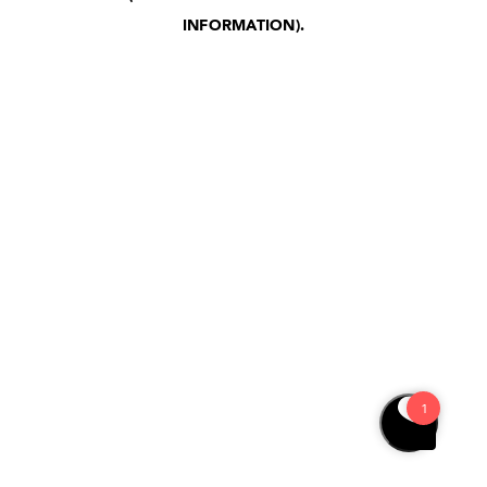
INFORMATION)
.