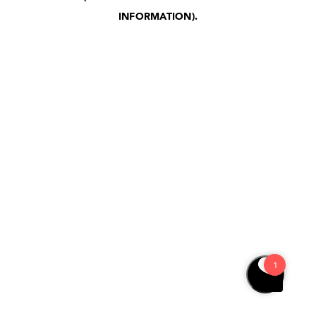
INFORMATION)
.