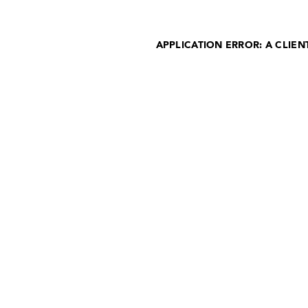
APPLICATION ERROR: A CLIE