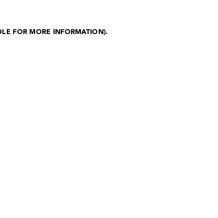
OLE FOR MORE INFORMATION)
.