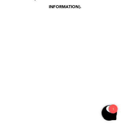
INFORMATION)
.