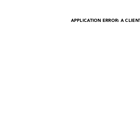
APPLICATION ERROR: A CLIE