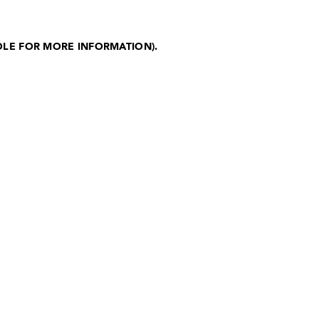
OLE FOR MORE INFORMATION)
.