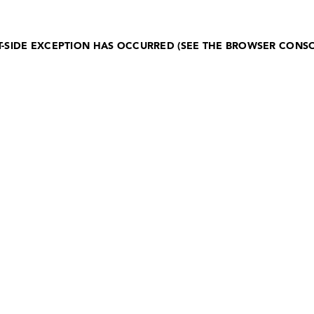
NT-SIDE EXCEPTION HAS OCCURRED (SEE THE BROWSER CONS