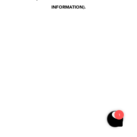
INFORMATION)
.