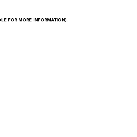
OLE FOR MORE INFORMATION)
.