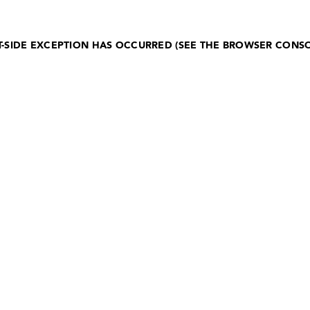
NT-SIDE EXCEPTION HAS OCCURRED (SEE THE BROWSER CONS