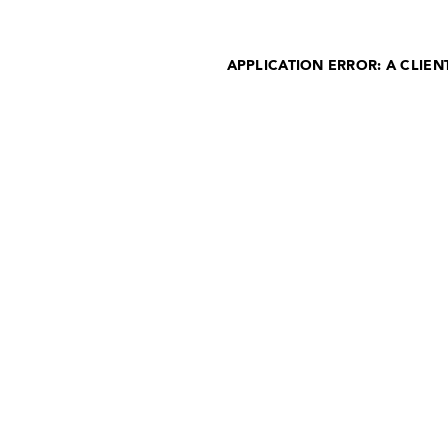
APPLICATION ERROR: A CLIE