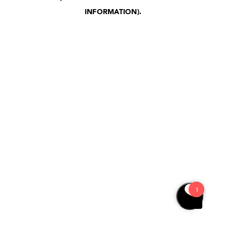
INFORMATION)
.