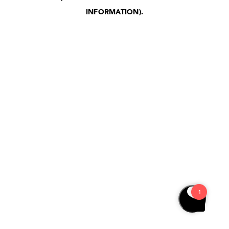
INFORMATION)
.