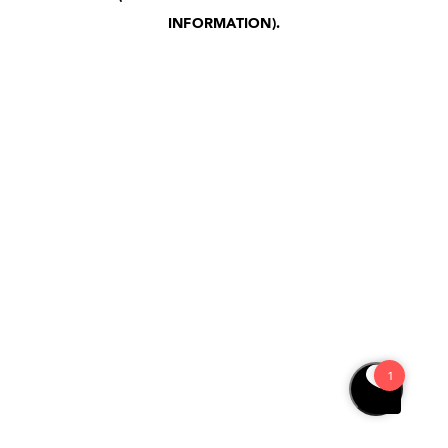
INFORMATION)
.