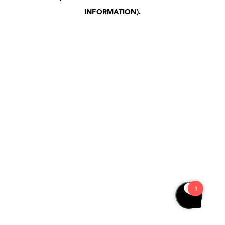
INFORMATION)
.