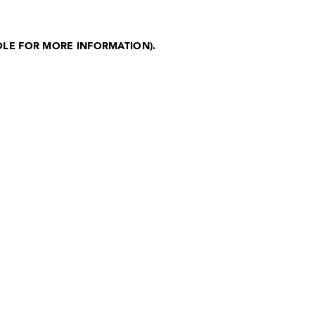
OLE FOR MORE INFORMATION)
.