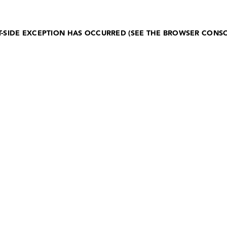
NT-SIDE EXCEPTION HAS OCCURRED (SEE THE BROWSER CONS