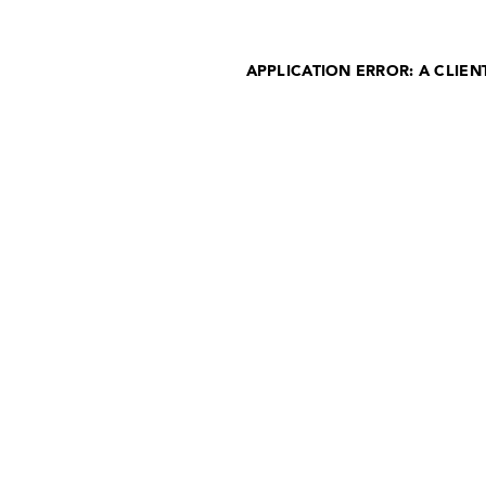
APPLICATION ERROR: A CLIE