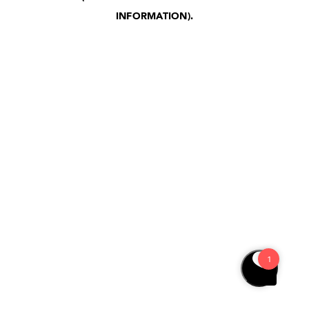
INFORMATION)
.