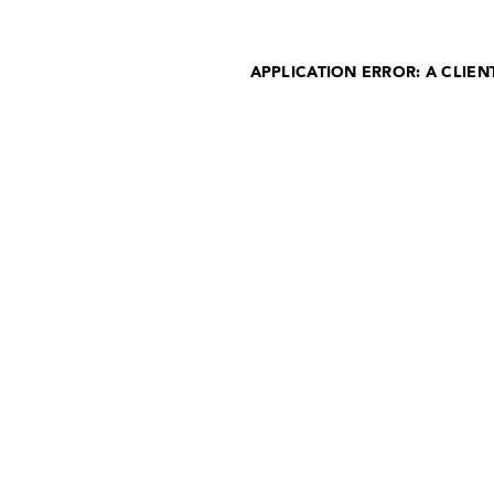
APPLICATION ERROR: A CLIE