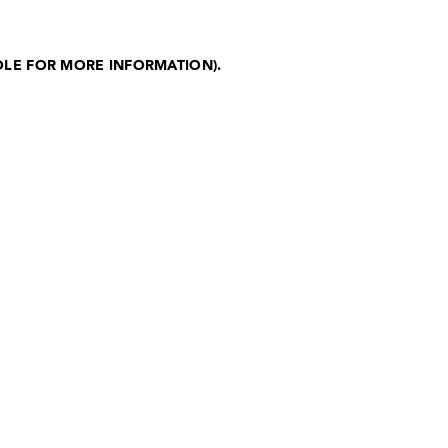
OLE FOR MORE INFORMATION)
.