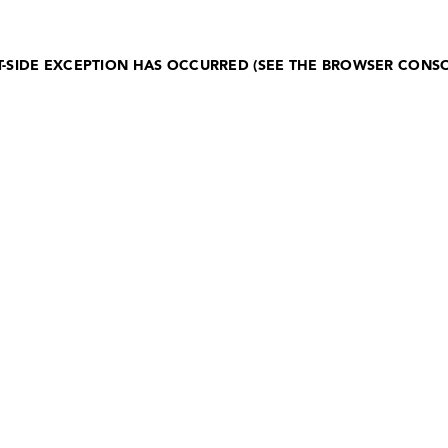
NT-SIDE EXCEPTION HAS OCCURRED (SEE THE BROWSER CONS