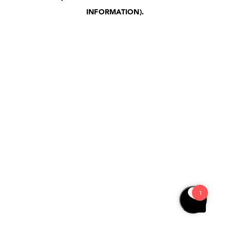
INFORMATION)
.