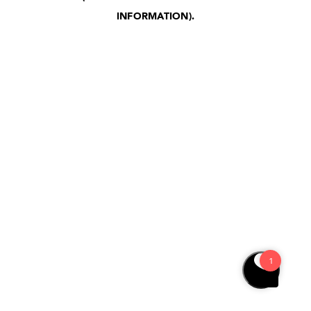
INFORMATION)
.