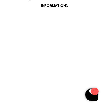
INFORMATION)
.