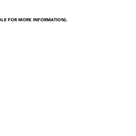
OLE FOR MORE INFORMATION)
.