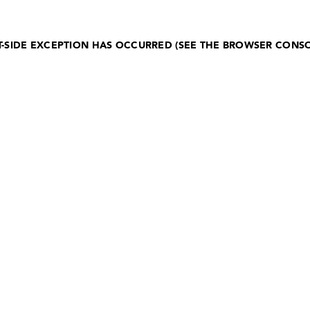
NT-SIDE EXCEPTION HAS OCCURRED (SEE THE BROWSER CONS