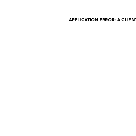
APPLICATION ERROR: A CLIE