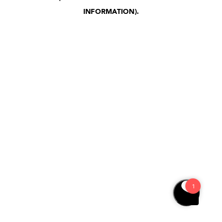
INFORMATION)
.