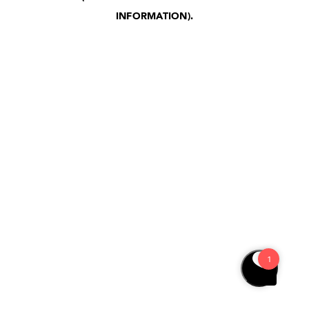
INFORMATION)
.