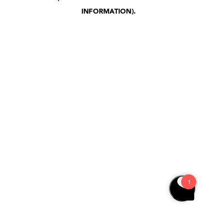
INFORMATION)
.