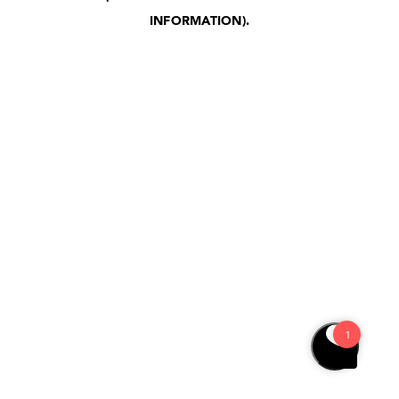
INFORMATION)
.