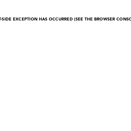
NT-SIDE EXCEPTION HAS OCCURRED (SEE THE BROWSER CONS