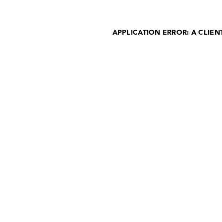
APPLICATION ERROR: A CLIE