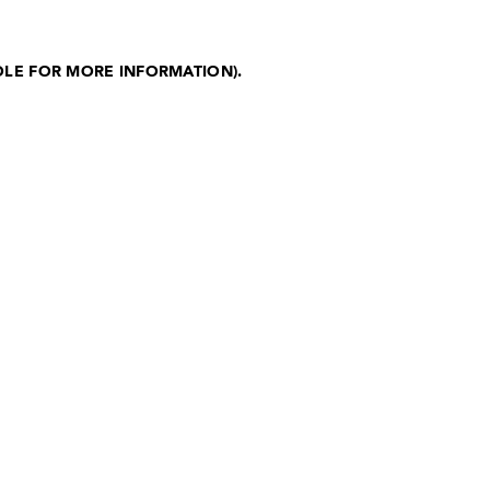
OLE FOR MORE INFORMATION)
.