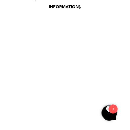
INFORMATION)
.