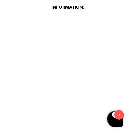
INFORMATION)
.